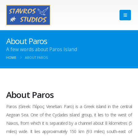
About Paros
A few words about Paros Island
HOME
ABOUT PAROS
About Paros
Paros (Greek: Πάρος; Venetian: Paro) is a Greek island in the central
Aegean Sea. One of the Cyclades island group, it lies to the west of
Naxos, from which it is separated by a channel about 8 kilometres (5
miles) wide. It lies approximately 150 km (93 miles) south-east of