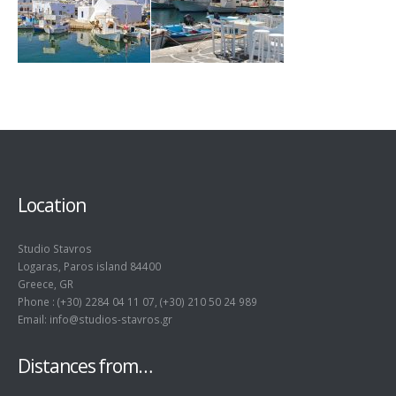
Location
Studio Stavros
Logaras, Paros island 84400
Greece, GR
Phone : (+30) 2284 04 11 07, (+30) 210 50 24 989
Email: info@studios-stavros.gr
Distances from…