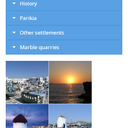
History
Parikia
Other settlements
Marble quarries