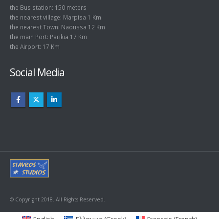
the Bus station: 150 meters
the nearest village: Marpisa 1 Km
the nearest Town: Naoussa 12 Km
the main Port: Parikia 17 Km
the Airport: 17 Km
Social Media
© Copyright 2018. All Rights Reserved.
English
Ελληνικα
(
Greek
)
Français
(
French
)