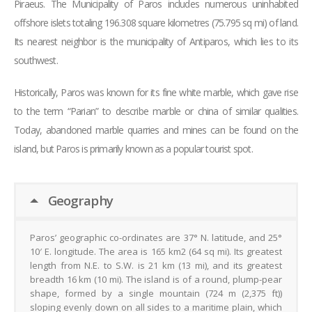
Piraeus. The Municipality of Paros includes numerous uninhabited
offshore islets totaling 196.308 square kilometres (75.795 sq mi) of land.
Its nearest neighbor is the municipality of Antiparos, which lies to its
southwest.
Historically, Paros was known for its fine white marble, which gave rise
to the term “Parian” to describe marble or china of similar qualities.
Today, abandoned marble quarries and mines can be found on the
island, but Paros is primarily known as a popular tourist spot.
Geography
Paros’ geographic co-ordinates are 37° N. latitude, and 25°
10′ E. longitude. The area is 165 km2 (64 sq mi). Its greatest
length from N.E. to S.W. is 21 km (13 mi), and its greatest
breadth 16 km (10 mi). The island is of a round, plump-pear
shape, formed by a single mountain (724 m (2,375 ft))
sloping evenly down on all sides to a maritime plain, which