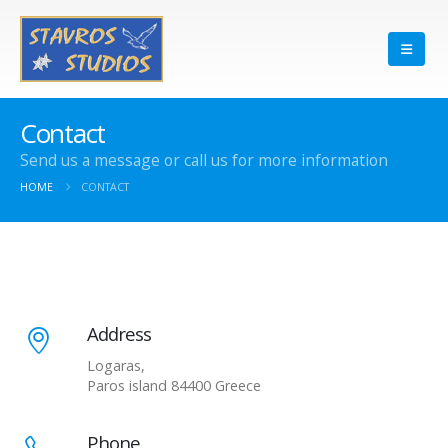
Contact
Send us a message or call us for more information
HOME
CONTACT
Address
Logaras,
Paros island 84400 Greece
Phone