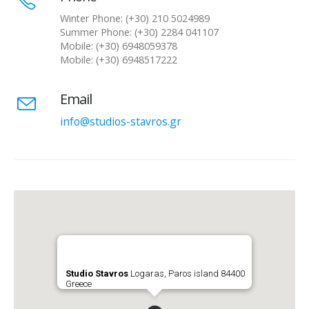
Winter Phone: (+30) 210 5024989
Summer Phone: (+30) 2284 041107
Mobile: (+30) 6948059378
Mobile: (+30) 6948517222
Email
info@studios-stavros.gr
Studio Stavros
Logaras, Paros island 84400
Greece