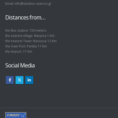
Email: info@studios-stavros.gr
Distances from…
the Bus station: 150 meters
the nearest village: Marpisa 1 Km
the nearest Town: Naoussa 12 Km
the main Port: Parikia 17 Km
the Airport: 17 Km
Social Media