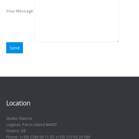
Your Message
Location
Studio Stavros
Logaras, Paros island 84400
Greece, GR
Phone : (+30) 2284 04 11 07, (+30) 210 50 24 989