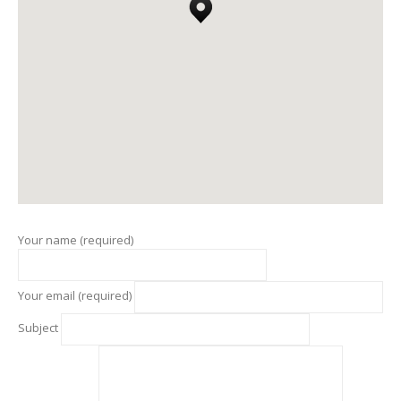
Your name (required)
Your email (required)
Subject